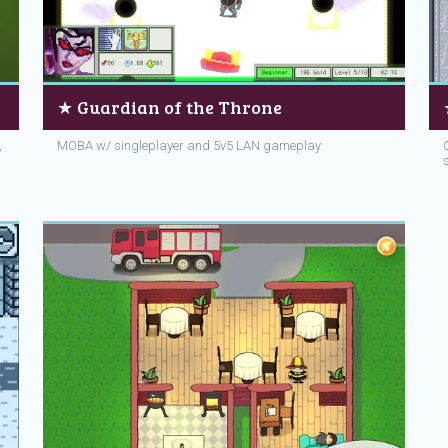
★ Guardian of the Throne
,
MOBA w/ singleplayer and 5v5 LAN gameplay