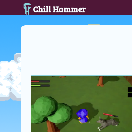
Chill Hammer