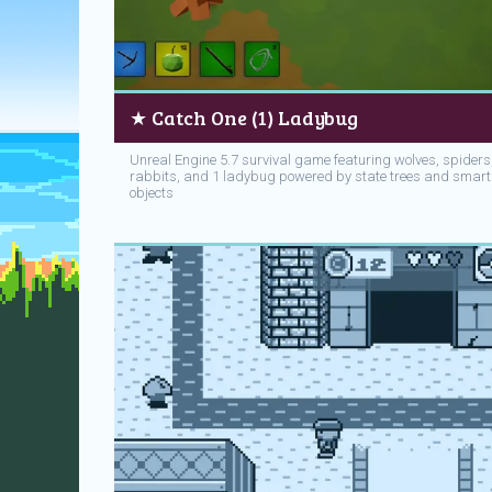
★ Catch One (1) Ladybug
Unreal Engine 5.7 survival game featuring wolves, spiders
rabbits, and 1 ladybug powered by state trees and smart
objects