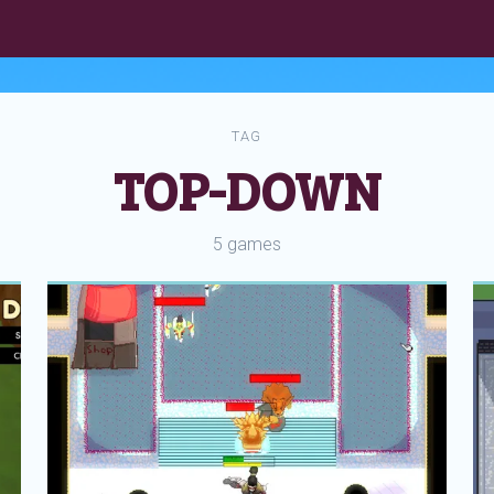
TAG
TOP-DOWN
5 games