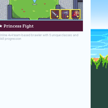
★ Princess Fight
Online 4v4 team-based brawler with 5 unique classes and
skill progression