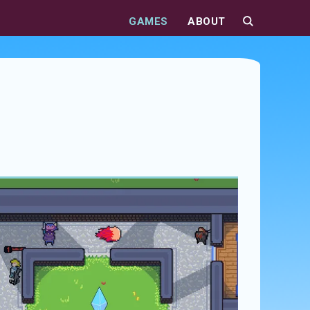
GAMES
ABOUT