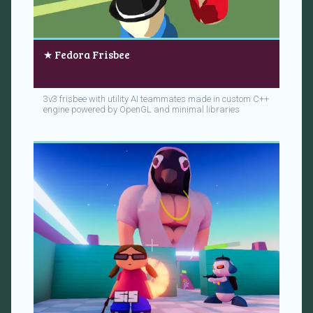
★ Fedora Frisbee
3v3 frisbee with utility AI teammates made in custom C++
engine powered by OpenGL and minimal libraries