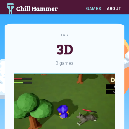
Chill Hammer
GAMES
ABOUT
TAG
3D
3 games