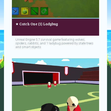
★ Catch One (1) Ladybug
Unreal Engine 5.7 survival game featuring wolves,
spiders, rabbits, and 1 ladybug powered by state trees
and smart objects