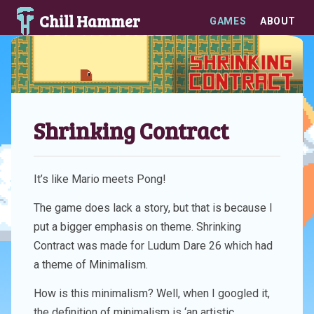
Chill Hammer
GAMES
ABOUT
Shrinking Contract
It’s like Mario meets Pong!
The game does lack a story, but that is because I
put a bigger emphasis on theme. Shrinking
Contract was made for Ludum Dare 26 which had
a theme of Minimalism.
How is this minimalism? Well, when I googled it,
the definition of minimalism is ‘an artistic