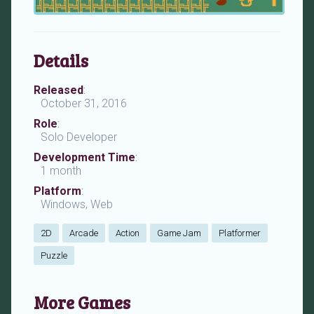
Details
Released
:
October 31, 2016
Role
:
Solo Developer
Development Time
:
1 month
Platform
:
Windows, Web
2D
Arcade
Action
Game Jam
Platformer
Puzzle
More Games