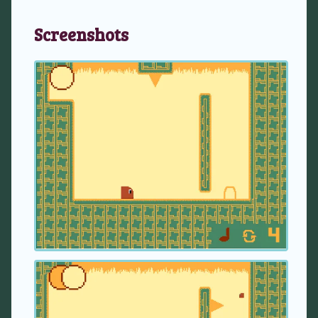
Screenshots