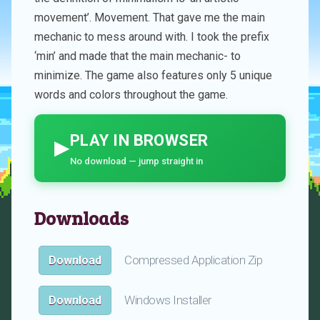
movement’. Movement. That gave me the main
mechanic to mess around with. I took the prefix
‘min’ and made that the main mechanic- to
minimize. The game also features only 5 unique
words and colors throughout the game.
PLAY IN BROWSER
▶
No download — jump straight in
Downloads
Compressed Application Zip
Download
Windows Installer
Download